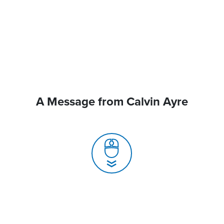
A Message from Calvin Ayre