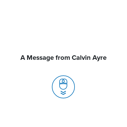
A Message from Calvin Ayre