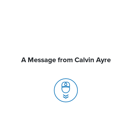
A Message from Calvin Ayre