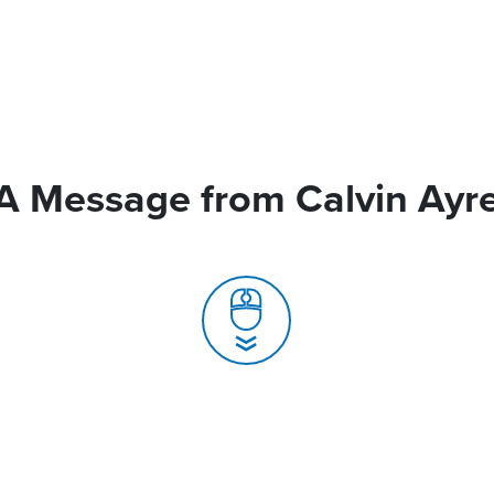
A Message from Calvin Ayr