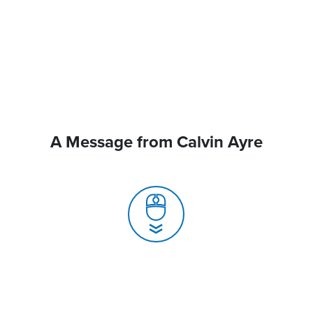
A Message from Calvin Ayre