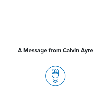
A Message from Calvin Ayre