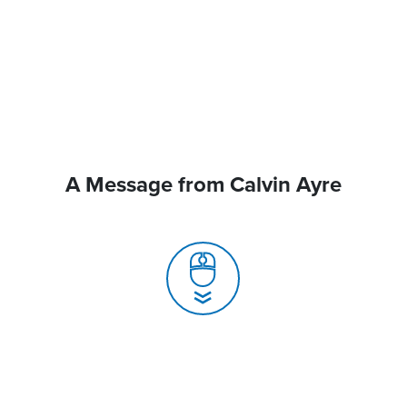
A Message from Calvin Ayre