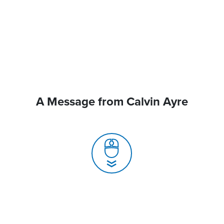
A Message from Calvin Ayre