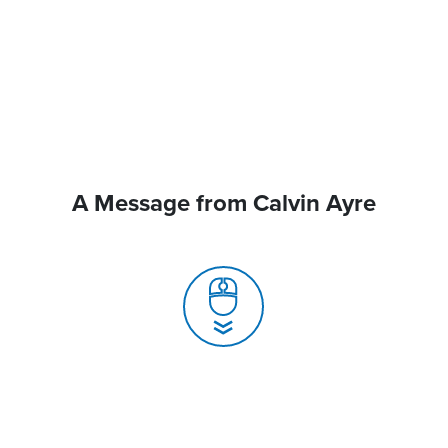
A Message from Calvin Ayre