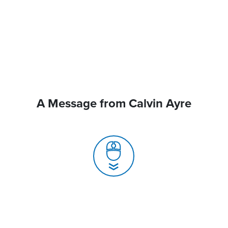
A Message from Calvin Ayre