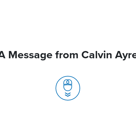
A Message from Calvin Ayr