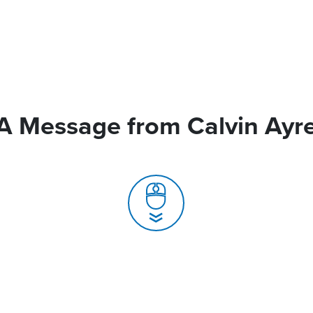
A Message from Calvin Ayr