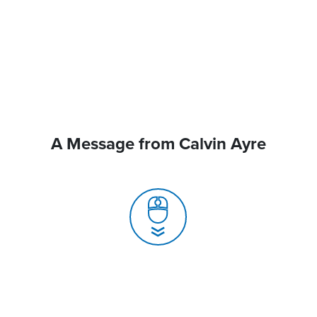
A Message from Calvin Ayre