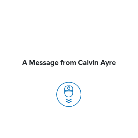
A Message from Calvin Ayre