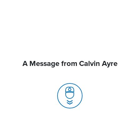
A Message from Calvin Ayre