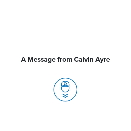
A Message from Calvin Ayre