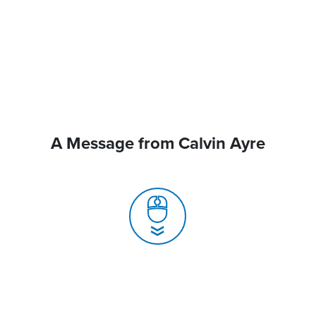
A Message from Calvin Ayre