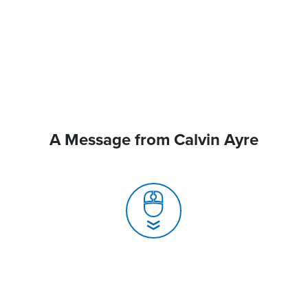
A Message from Calvin Ayre