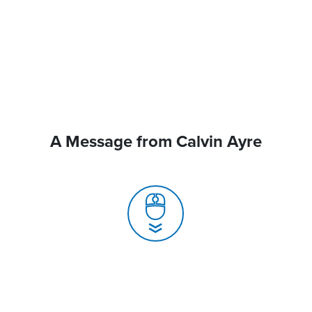
A Message from Calvin Ayre