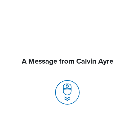
A Message from Calvin Ayre