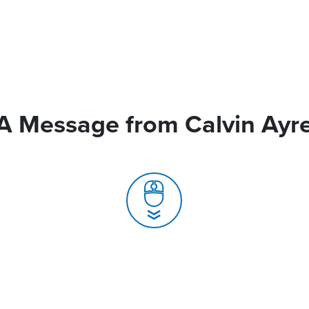
A Message from Calvin Ayr