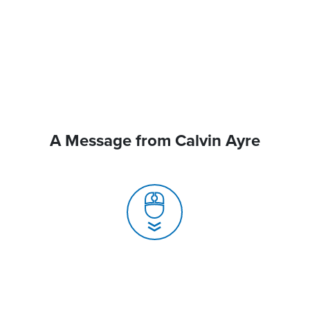
A Message from Calvin Ayre