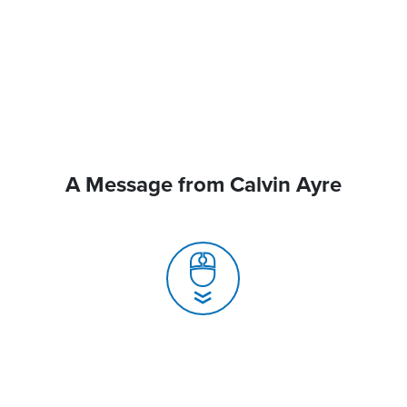
A Message from Calvin Ayre