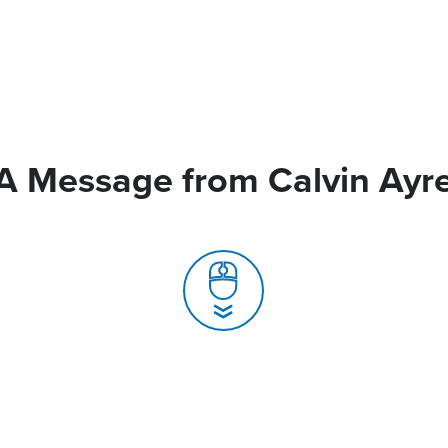
A Message from Calvin Ayr