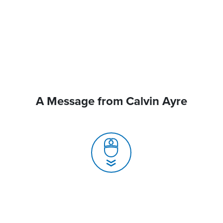
A Message from Calvin Ayre