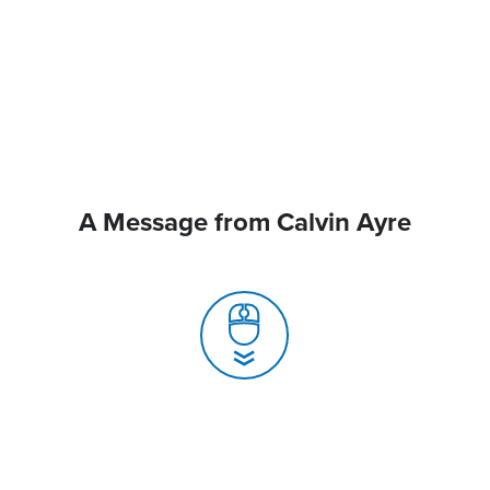
A Message from Calvin Ayre