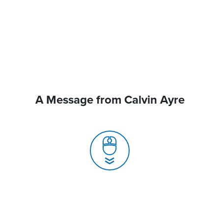
A Message from Calvin Ayre