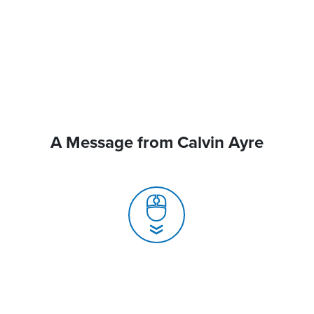
A Message from Calvin Ayre