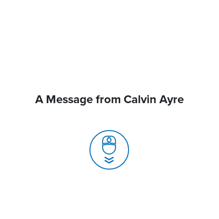
A Message from Calvin Ayre