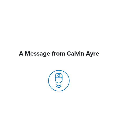
A Message from Calvin Ayre