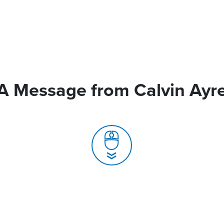
A Message from Calvin Ayr