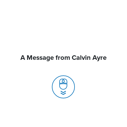
A Message from Calvin Ayre