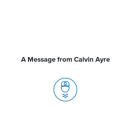
A Message from Calvin Ayre