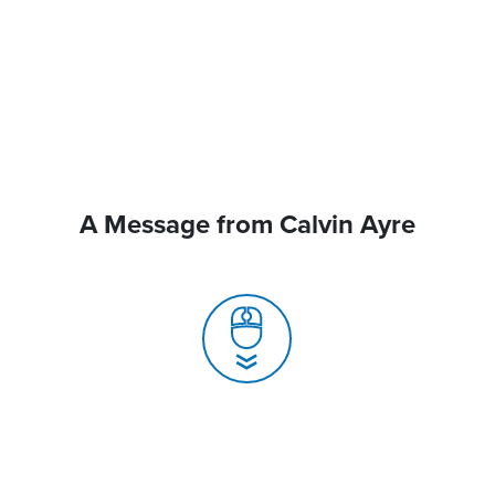
A Message from Calvin Ayre