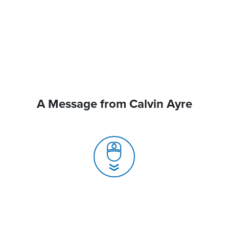
A Message from Calvin Ayre