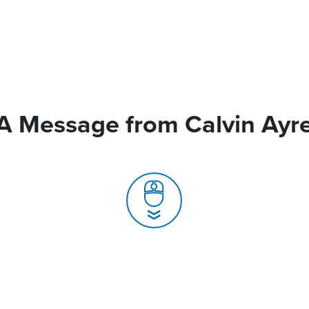
A Message from Calvin Ayr