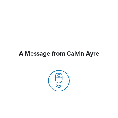
A Message from Calvin Ayre