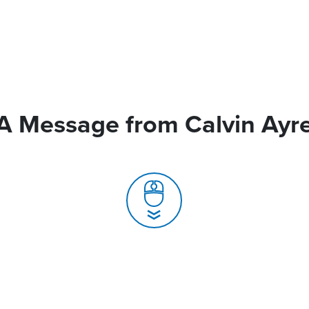
A Message from Calvin Ayr