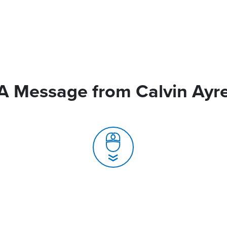
A Message from Calvin Ayr