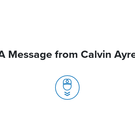
A Message from Calvin Ayr