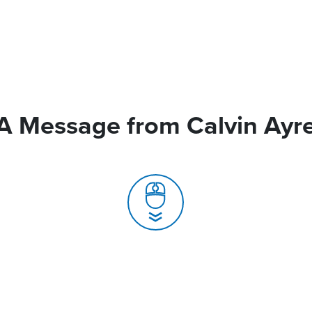
A Message from Calvin Ayr