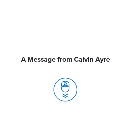
A Message from Calvin Ayre