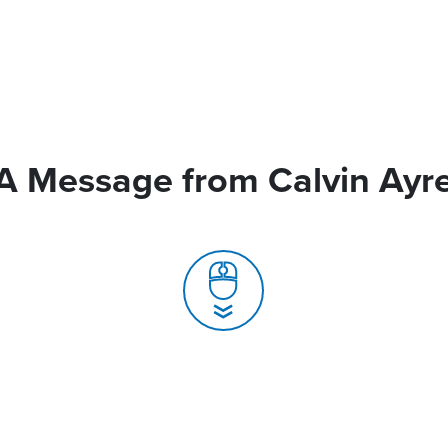
A Message from Calvin Ayr