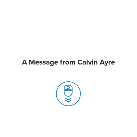
A Message from Calvin Ayre