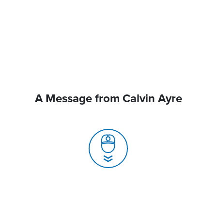
A Message from Calvin Ayre