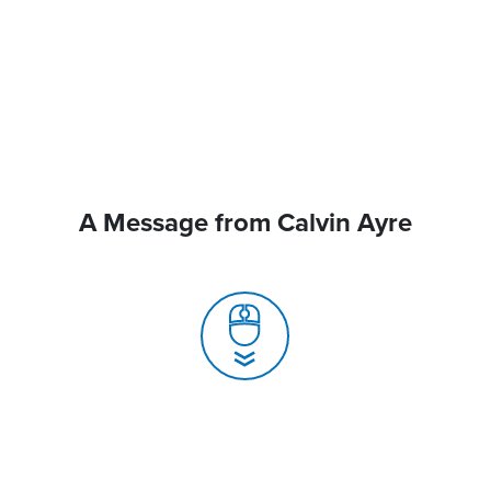
A Message from Calvin Ayre