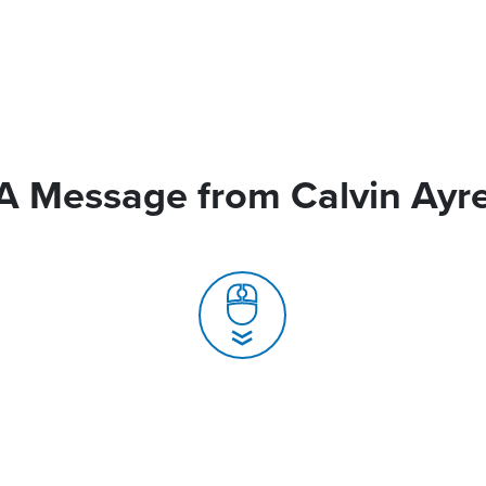
A Message from Calvin Ayr