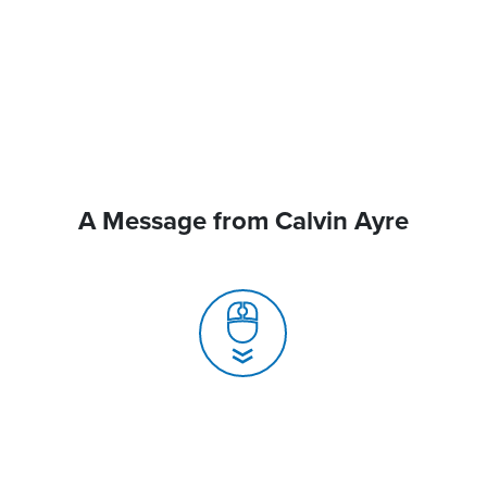
A Message from Calvin Ayre