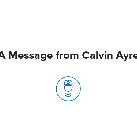
A Message from Calvin Ayr