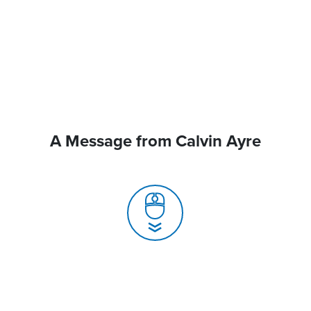
A Message from Calvin Ayre